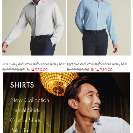
Silver Grey And White Performance Jersey Shirt
Light Blue And White Performance Jersey Shirt
Rs.29,900.00
Rs.14,950.00
Rs.29,900.00
Rs.14,950.00
SHIRTS
New Collection
Formal Shirts
Casual Shirts
Polo Shirts