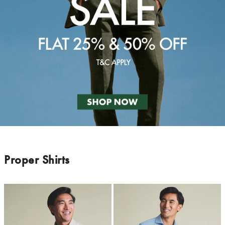
Proper Shirts