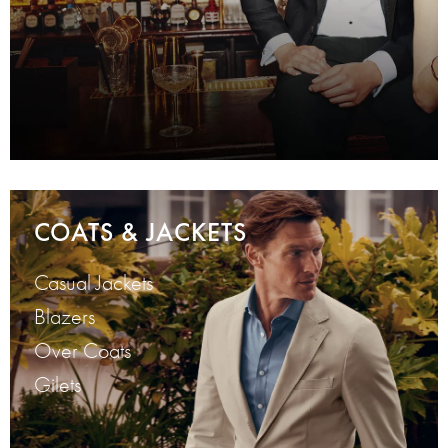
COATS & JACKETS
Casual Jackets
Blazers
Over Coats
Gilets