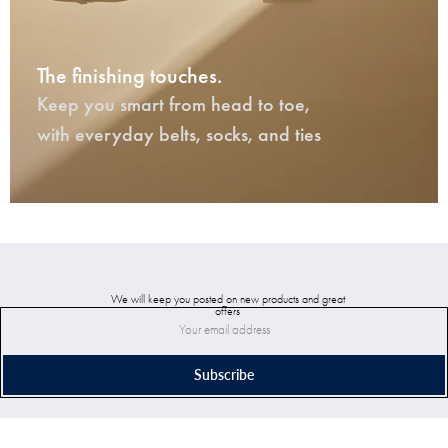
The finishing touches.
Keep you smart from head to toe,
with everyday belts, socks, and ties
We will keep you posted on new products and great
offers
Subscribe