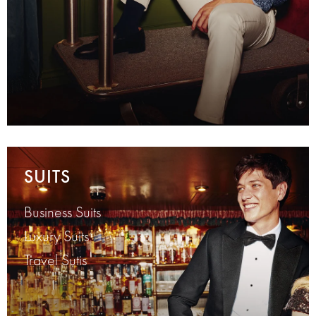
SUITS
Business Suits
Luxury Suits
Travel Sutis