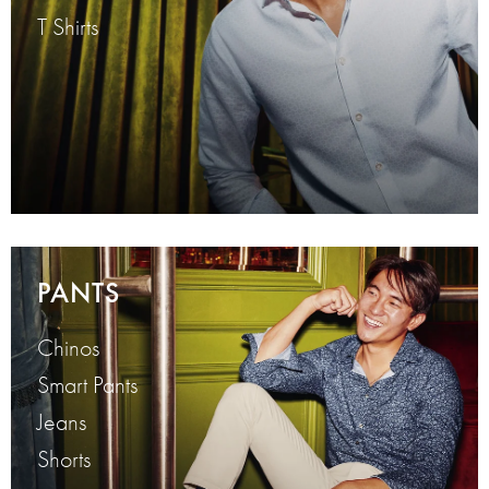
T Shirts
PANTS
Chinos
Smart Pants
Jeans
Shorts